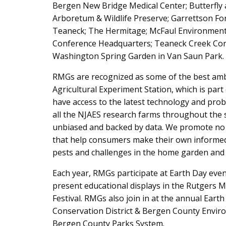
Bergen New Bridge Medical Center; Butterfly 
Arboretum & Wildlife Preserve; Garrettson 
Teaneck; The Hermitage; McFaul Environmenta
Conference Headquarters; Teaneck Creek Con
Washington Spring Garden in Van Saun Park.
RMGs are recognized as some of the best amb
Agricultural Experiment Station, which is part
have access to the latest technology and pro
all the NJAES research farms throughout the s
unbiased and backed by data. We promote no pr
that help consumers make their own informed d
pests and challenges in the home garden and
Each year, RMGs participate at Earth Day eve
present educational displays in the Rutgers M
Festival. RMGs also join in at the annual Ear
Conservation District & Bergen County Enviro
Bergen County Parks System.