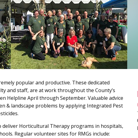
emely popular and productive. These dedicated
ulty and staff, are at work throughout the County’s
den Helpline April through September. Valuable advice
en & landscape problems by applying Integrated Pest
ticides.
deliver Horticultural Therapy programs in hospitals,
hools. Regular volunteer sites for RMGs include: