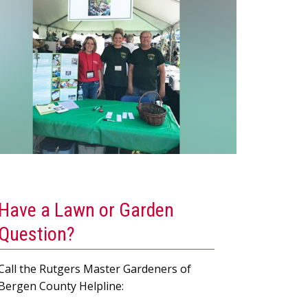
Have a Lawn or Garden
Question?
Call the Rutgers Master Gardeners of
Bergen County Helpline: