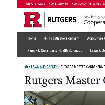
Skip
Universitywide
New Brunswick
New Jersey Agricultural E
to
content
New Jersey Agr
Coopera
Home
4-H Youth Development
Agriculture
Family & Community Health Sciences
Lawn & G
HOME
>
LAWN AND GARDEN
>
RUTGERS MASTER GARDENERS O
Rutgers Master 
Main
Content