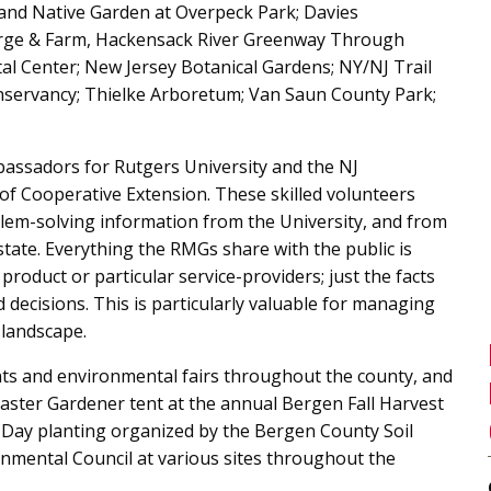
and Native Garden at Overpeck Park; Davies
Forge & Farm, Hackensack River Greenway Through
l Center; New Jersey Botanical Gardens; NY/NJ Trail
servancy; Thielke Arboretum; Van Saun County Park;
assadors for Rutgers University and the NJ
 of Cooperative Extension. These skilled volunteers
blem-solving information from the University, and from
tate. Everything the RMGs share with the public is
oduct or particular service-providers; just the facts
ecisions. This is particularly valuable for managing
 landscape.
nts and environmental fairs throughout the county, and
aster Gardener tent at the annual Bergen Fall Harvest
th Day planting organized by the Bergen County Soil
nmental Council at various sites throughout the