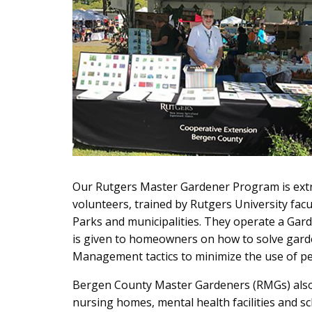
Our Rutgers Master Gardener Program is extr
volunteers, trained by Rutgers University fac
Parks and municipalities. They operate a Gar
is given to homeowners on how to solve gard
Management tactics to minimize the use of pes
Bergen County Master Gardeners (RMGs) also 
nursing homes, mental health facilities and sc