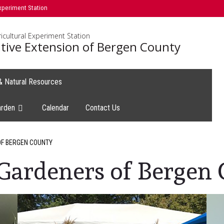
xperiment Station
icultural Experiment Station
tive Extension of Bergen County
 & Natural Resources
arden
Calendar
Contact Us
F BERGEN COUNTY
Gardeners of Bergen