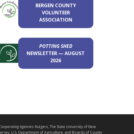
BERGEN COUNTY
VOLUNTEER
ASSOCIATION
POTTING SHED
NEWSLETTER — AUGUST
2026
L
Cooperating Agencies:
Rutgers, The State University of New
E
Jersey, U.S. Department of Agriculture, and Boards of County