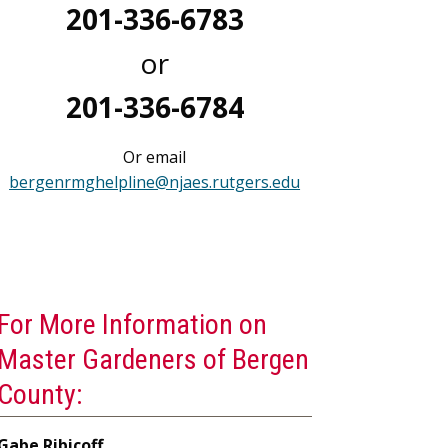
201-336-6783
or
201-336-6784
Or email
bergenrmghelpline@njaes.rutgers.edu
For More Information on
Master Gardeners of Bergen
County:
Gabe Ribicoff