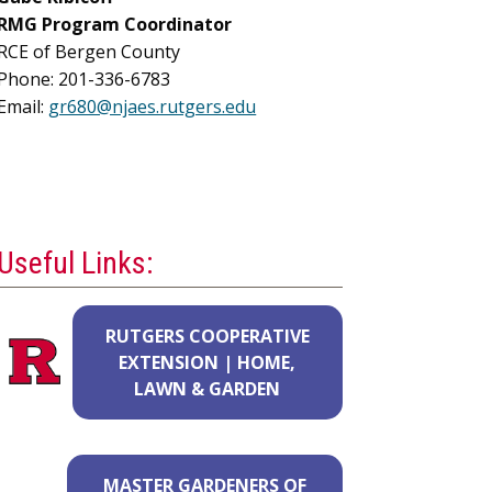
RMG
Program Coordinator
RCE of Bergen County
Phone: 201-336-6783
Email:
gr680@njaes.rutgers.edu
Useful Links:
RUTGERS COOPERATIVE
EXTENSION | HOME,
LAWN & GARDEN
MASTER GARDENERS OF