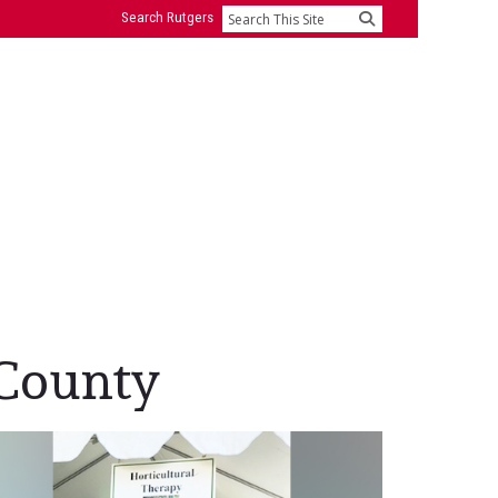
Search Rutgers
Search
 County